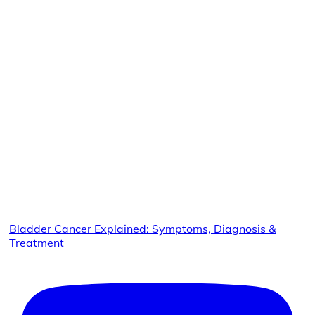
Bladder Cancer Explained: Symptoms, Diagnosis &
Treatment