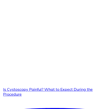
Is Cystoscopy Painful? What to Expect During the
Procedure