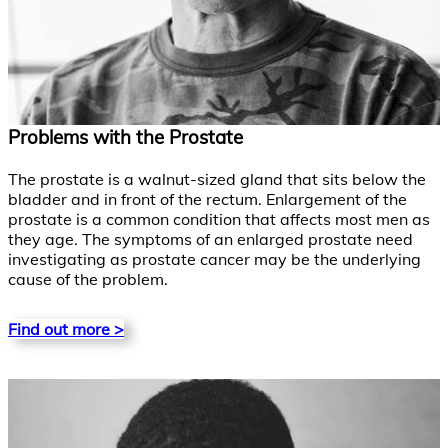
Problems with the Prostate
The prostate is a walnut-sized gland that sits below the
bladder and in front of the rectum. Enlargement of the
prostate is a common condition that affects most men as
they age. The symptoms of an enlarged prostate need
investigating as prostate cancer may be the underlying
cause of the problem.
Find out more >