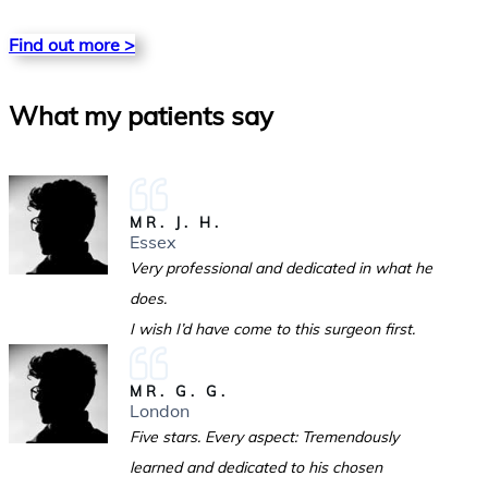
Find out more >
What my patients say
MR. J. H.
Essex
Very professional and dedicated in what he
does.
I wish I’d have come to this surgeon first.
MR. G. G.
London
Five stars. Every aspect: Tremendously
learned and dedicated to his chosen