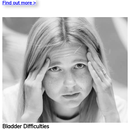
Find out more >
Bladder Difficulties