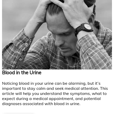
Blood in the Urine
Noticing blood in your urine can be alarming, but it’s
important to stay calm and seek medical attention. This
article will help you understand the symptoms, what to
expect during a medical appointment, and potential
diagnoses associated with blood in urine.