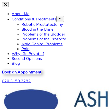
Skip
to
About Me
content
Conditions & Treatments
Robotic Prostatectomy
Blood in the Urine
Problems of the Bladder
Problems of the Prostate
Male Genital Problems
Pain
Why ‘Go Private’?
Second Opinions
Blog
Book an Appointment
020 3150 2282