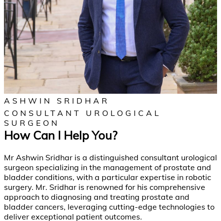
ASHWIN SRIDHAR
CONSULTANT UROLOGICAL
SURGEON
How Can I Help You?
Mr Ashwin Sridhar is a distinguished consultant urological
surgeon specializing in the management of prostate and
bladder conditions, with a particular expertise in robotic
surgery. Mr. Sridhar is renowned for his comprehensive
approach to diagnosing and treating prostate and
bladder cancers, leveraging cutting-edge technologies to
deliver exceptional patient outcomes.