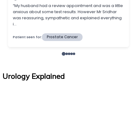
Urology Explained