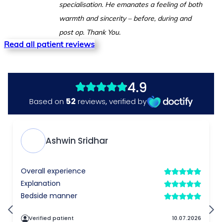
specialisation. He emanates a feeling of both
warmth and sincerity – before, during and
post op. Thank You.
Read all patient reviews