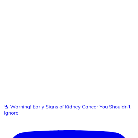
🚨 Warning! Early Signs of Kidney Cancer You Shouldn't
Ignore