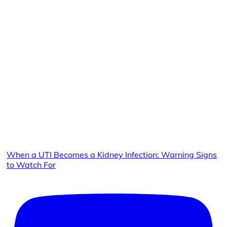
When a UTI Becomes a Kidney Infection: Warning Signs
to Watch For