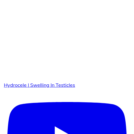
Hydrocele | Swelling In Testicles