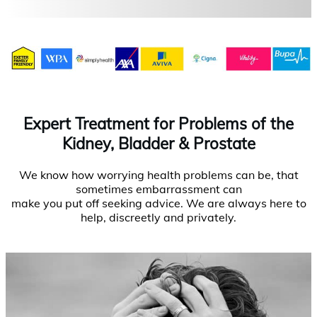
Expert Treatment for Problems of the
Kidney, Bladder & Prostate
We know how worrying health problems can be, that
sometimes embarrassment can
make you put off seeking advice. We are always here to
help, discreetly and privately.