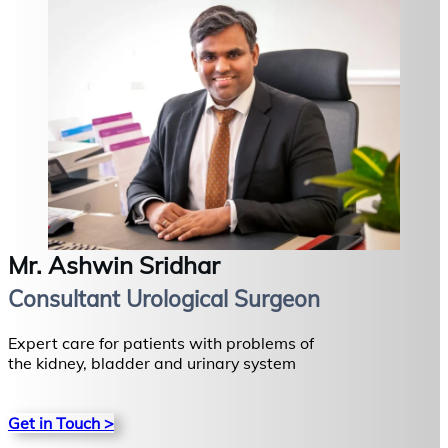
Mr. Ashwin Sridhar
Consultant Urological Surgeon
Expert care for patients with problems of
the kidney, bladder and urinary system
Get in Touch >