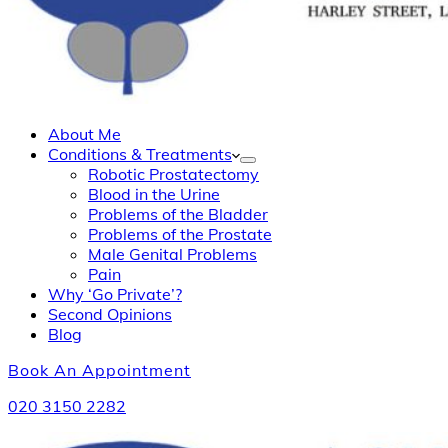
About Me
Conditions & Treatments
Robotic Prostatectomy
Blood in the Urine
Problems of the Bladder
Problems of the Prostate
Male Genital Problems
Pain
Why ‘Go Private’?
Second Opinions
Blog
Book An Appointment
020 3150 2282