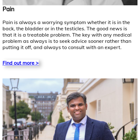
Pain
Pain is always a worrying symptom whether it is in the
back, the bladder or in the testicles. The good news is
that it is a treatable problem. The key with any medical
problem as always is to seek advice sooner rather than
putting it off, and always to consult with an expert.
Find out more >