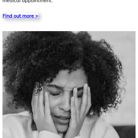
medical appointment.
Find out more >