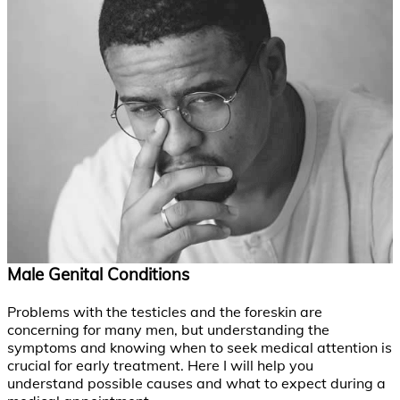
Male Genital Conditions
Problems with the testicles and the foreskin are
concerning for many men, but understanding the
symptoms and knowing when to seek medical attention is
crucial for early treatment. Here I will help you
understand possible causes and what to expect during a