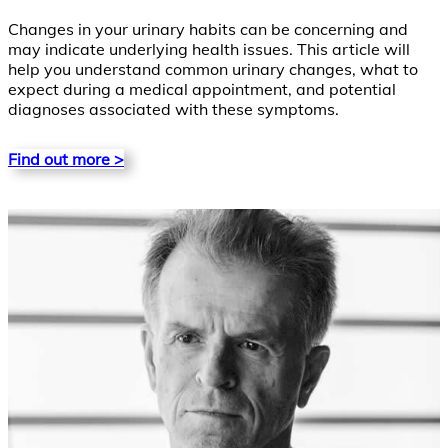
Changes in your urinary habits can be concerning and
may indicate underlying health issues. This article will
help you understand common urinary changes, what to
expect during a medical appointment, and potential
diagnoses associated with these symptoms.
Find out more >