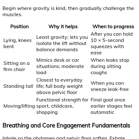
Begin where gravity is kind, then gradually challenge the
muscles.
Position
Why it helps
When to progress
After you can hold
Least gravity; lets you
Lying, knees
10 × 5-second
isolate the lift without
bent
squeezes with
balance demands
ease
Mimics desk or car
When leaks stop
Sitting on a
situations; moderate
during sitting
firm chair
load
coughs
Closest to everyday
When you can
Standing tall
life; full body weight
sneeze leak-free
above pelvic floor
Functional strength for
Final goal once
Moving/lifting
sport, childcare,
earlier stages feel
shopping
automatic
Breathing and Core Engagement Fundamentals
Inhale so the abdomen and pelvic floor soften. Exhale