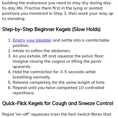
building the endurance you need to stay dry during day-
to-day life. Practise them first in the lying or seated
positions you mastered in Step 3, then work your way up
to standing.
Step-by-Step Beginner Kegels (Slow Holds)
Empty your bladder
and settle into a comfortable
position.
Inhale to soften the abdomen.
As you exhale, lift and squeeze the pelvic floor;
imagine closing the vagina or lifting the penis
upwards.
Hold the contraction for 3–5 seconds while
breathing normally.
Release completely for the same length of time.
Repeat until you have completed 10 controlled
repetitions.
Quick-Flick Kegels for Cough and Sneeze Control
Rapid “on–off” squeezes train the fast-twitch fibres that