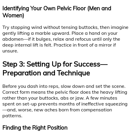
Identifying Your Own Pelvic Floor (Men and
Women)
Try stopping wind without tensing buttocks, then imagine
gently lifting a marble upward. Place a hand on your
abdomen—if it bulges, relax and refocus until only the
deep internal lift is felt. Practice in front of a mirror if
unsure.
Step 3: Setting Up for Success—
Preparation and Technique
Before you dash into reps, slow down and set the scene.
Correct form means the pelvic floor does the heavy lifting
rather than your buttocks, abs or jaw. A few minutes
spent on set-up prevents months of ineffective squeezing
—and, worse, new aches born from compensation
patterns.
Finding the Right Position