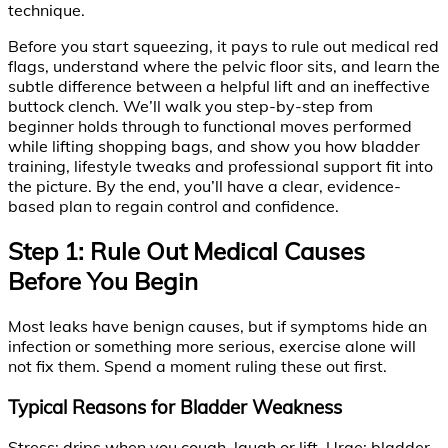
technique.
Before you start squeezing, it pays to rule out medical red
flags, understand where the pelvic floor sits, and learn the
subtle difference between a helpful lift and an ineffective
buttock clench. We’ll walk you step-by-step from
beginner holds through to functional moves performed
while lifting shopping bags, and show you how bladder
training, lifestyle tweaks and professional support fit into
the picture. By the end, you’ll have a clear, evidence-
based plan to regain control and confidence.
Step 1: Rule Out Medical Causes
Before You Begin
Most leaks have benign causes, but if symptoms hide an
infection or something more serious, exercise alone will
not fix them. Spend a moment ruling these out first.
Typical Reasons for Bladder Weakness
Stress: drips when you cough, laugh or lift. Urge: bladder