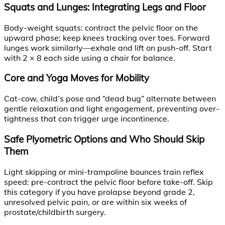
Squats and Lunges: Integrating Legs and Floor
Body-weight squats: contract the pelvic floor on the
upward phase; keep knees tracking over toes. Forward
lunges work similarly—exhale and lift on push-off. Start
with 2 × 8 each side using a chair for balance.
Core and Yoga Moves for Mobility
Cat-cow, child’s pose and “dead bug” alternate between
gentle relaxation and light engagement, preventing over-
tightness that can trigger urge incontinence.
Safe Plyometric Options and Who Should Skip
Them
Light skipping or mini-trampoline bounces train reflex
speed: pre-contract the pelvic floor before take-off. Skip
this category if you have prolapse beyond grade 2,
unresolved pelvic pain, or are within six weeks of
prostate/childbirth surgery.