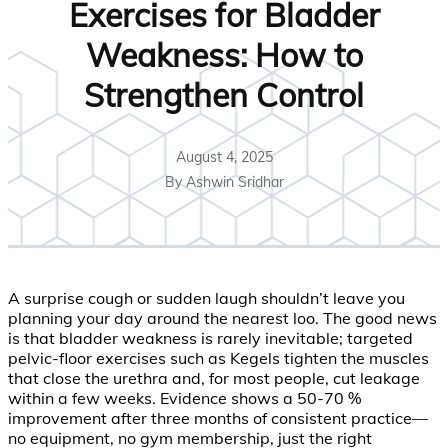
Exercises for Bladder
Weakness: How to
Strengthen Control
August 4, 2025
By Ashwin Sridhar
A surprise cough or sudden laugh shouldn’t leave you
planning your day around the nearest loo. The good news
is that bladder weakness is rarely inevitable; targeted
pelvic-floor exercises such as Kegels tighten the muscles
that close the urethra and, for most people, cut leakage
within a few weeks. Evidence shows a 50-70 %
improvement after three months of consistent practice—
no equipment, no gym membership, just the right