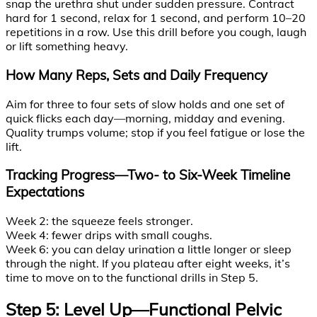
snap the urethra shut under sudden pressure. Contract
hard for 1 second, relax for 1 second, and perform 10–20
repetitions in a row. Use this drill before you cough, laugh
or lift something heavy.
How Many Reps, Sets and Daily Frequency
Aim for three to four sets of slow holds and one set of
quick flicks each day—morning, midday and evening.
Quality trumps volume; stop if you feel fatigue or lose the
lift.
Tracking Progress—Two- to Six-Week Timeline
Expectations
Week 2: the squeeze feels stronger.
Week 4: fewer drips with small coughs.
Week 6: you can delay urination a little longer or sleep
through the night. If you plateau after eight weeks, it’s
time to move on to the functional drills in Step 5.
Step 5: Level Up—Functional Pelvic