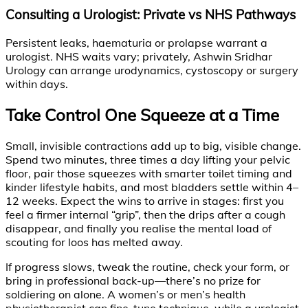
Consulting a Urologist: Private vs NHS Pathways
Persistent leaks, haematuria or prolapse warrant a
urologist. NHS waits vary; privately, Ashwin Sridhar
Urology can arrange urodynamics, cystoscopy or surgery
within days.
Take Control One Squeeze at a Time
Small, invisible contractions add up to big, visible change.
Spend two minutes, three times a day lifting your pelvic
floor, pair those squeezes with smarter toilet timing and
kinder lifestyle habits, and most bladders settle within 4–
12 weeks. Expect the wins to arrive in stages: first you
feel a firmer internal “grip”, then the drips after a cough
disappear, and finally you realise the mental load of
scouting for loos has melted away.
If progress slows, tweak the routine, check your form, or
bring in professional back-up—there’s no prize for
soldiering on alone. A women’s or men’s health
physiotherapist can fine-tune technique, while a urologist