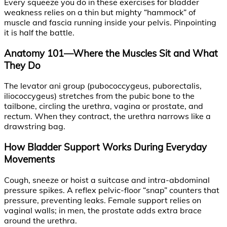
Every squeeze you do in these exercises for bladder
weakness relies on a thin but mighty “hammock” of
muscle and fascia running inside your pelvis. Pinpointing
it is half the battle.
Anatomy 101—Where the Muscles Sit and What
They Do
The levator ani group (pubococcygeus, puborectalis,
iliococcygeus) stretches from the pubic bone to the
tailbone, circling the urethra, vagina or prostate, and
rectum. When they contract, the urethra narrows like a
drawstring bag.
How Bladder Support Works During Everyday
Movements
Cough, sneeze or hoist a suitcase and intra-abdominal
pressure spikes. A reflex pelvic-floor “snap” counters that
pressure, preventing leaks. Female support relies on
vaginal walls; in men, the prostate adds extra brace
around the urethra.