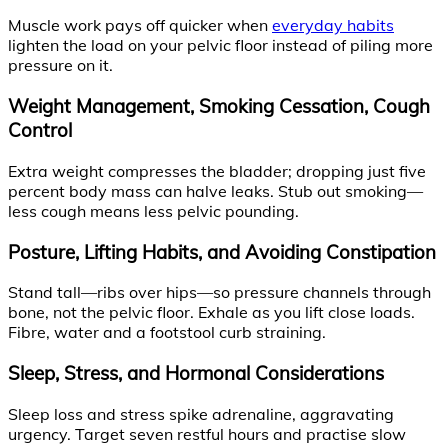
Muscle work pays off quicker when
everyday habits
lighten the load on your pelvic floor instead of piling more
pressure on it.
Weight Management, Smoking Cessation, Cough
Control
Extra weight compresses the bladder; dropping just five
percent body mass can halve leaks. Stub out smoking—
less cough means less pelvic pounding.
Posture, Lifting Habits, and Avoiding Constipation
Stand tall—ribs over hips—so pressure channels through
bone, not the pelvic floor. Exhale as you lift close loads.
Fibre, water and a footstool curb straining.
Sleep, Stress, and Hormonal Considerations
Sleep loss and stress spike adrenaline, aggravating
urgency. Target seven restful hours and practise slow