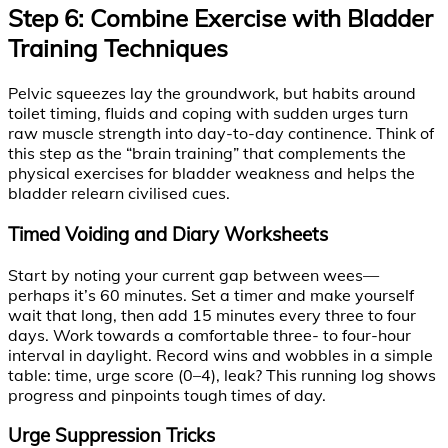
Step 6: Combine Exercise with Bladder
Training Techniques
Pelvic squeezes lay the groundwork, but habits around
toilet timing, fluids and coping with sudden urges turn
raw muscle strength into day-to-day continence. Think of
this step as the “brain training” that complements the
physical exercises for bladder weakness and helps the
bladder relearn civilised cues.
Timed Voiding and Diary Worksheets
Start by noting your current gap between wees—
perhaps it’s 60 minutes. Set a timer and make yourself
wait that long, then add 15 minutes every three to four
days. Work towards a comfortable three- to four-hour
interval in daylight. Record wins and wobbles in a simple
table: time, urge score (0–4), leak? This running log shows
progress and pinpoints tough times of day.
Urge Suppression Tricks