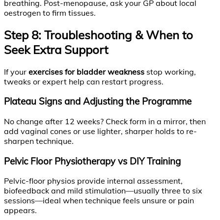
breathing. Post-menopause, ask your GP about local
oestrogen to firm tissues.
Step 8: Troubleshooting & When to
Seek Extra Support
If your
exercises for bladder weakness
stop working,
tweaks or expert help can restart progress.
Plateau Signs and Adjusting the Programme
No change after 12 weeks? Check form in a mirror, then
add vaginal cones or use lighter, sharper holds to re-
sharpen technique.
Pelvic Floor Physiotherapy vs DIY Training
Pelvic-floor physios provide internal assessment,
biofeedback and mild stimulation—usually three to six
sessions—ideal when technique feels unsure or pain
appears.