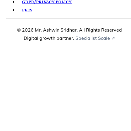
GDPR/PRIVACY POLICY
FEES
© 2026 Mr. Ashwin Sridhar. All Rights Reserved
Digital growth partner,
Specialist Scale ↗