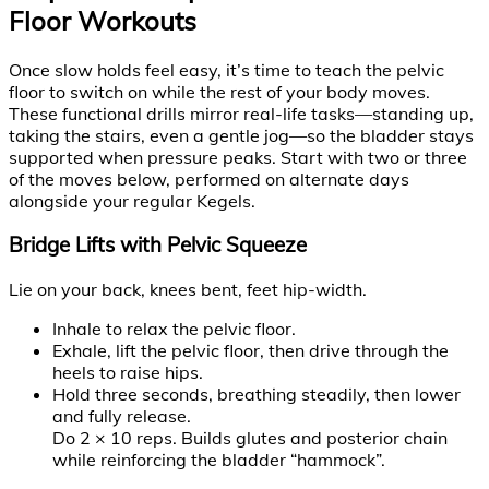
Floor Workouts
Once slow holds feel easy, it’s time to teach the pelvic
floor to switch on while the rest of your body moves.
These functional drills mirror real-life tasks—standing up,
taking the stairs, even a gentle jog—so the bladder stays
supported when pressure peaks. Start with two or three
of the moves below, performed on alternate days
alongside your regular Kegels.
Bridge Lifts with Pelvic Squeeze
Lie on your back, knees bent, feet hip-width.
Inhale to relax the pelvic floor.
Exhale, lift the pelvic floor, then drive through the
heels to raise hips.
Hold three seconds, breathing steadily, then lower
and fully release.
Do 2 × 10 reps. Builds glutes and posterior chain
while reinforcing the bladder “hammock”.