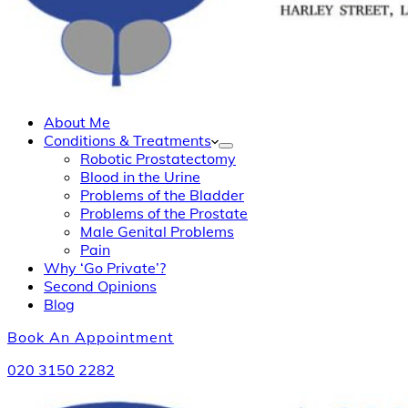
About Me
Conditions & Treatments
Robotic Prostatectomy
Blood in the Urine
Problems of the Bladder
Problems of the Prostate
Male Genital Problems
Pain
Why ‘Go Private’?
Second Opinions
Blog
Book An Appointment
020 3150 2282