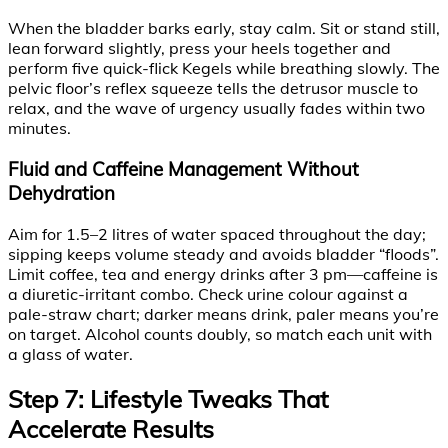
When the bladder barks early, stay calm. Sit or stand still,
lean forward slightly, press your heels together and
perform five quick-flick Kegels while breathing slowly. The
pelvic floor’s reflex squeeze tells the detrusor muscle to
relax, and the wave of urgency usually fades within two
minutes.
Fluid and Caffeine Management Without
Dehydration
Aim for 1.5–2 litres of water spaced throughout the day;
sipping keeps volume steady and avoids bladder “floods”.
Limit coffee, tea and energy drinks after 3 pm—caffeine is
a diuretic-irritant combo. Check urine colour against a
pale-straw chart; darker means drink, paler means you’re
on target. Alcohol counts doubly, so match each unit with
a glass of water.
Step 7: Lifestyle Tweaks That
Accelerate Results