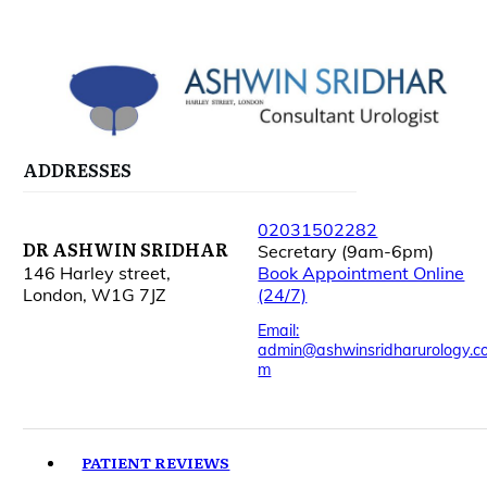
ADDRESSES
02031502282
DR ASHWIN SRIDHAR
Secretary (9am-6pm)
146 Harley street,
Book Appointment Online
London, W1G 7JZ
(24/7)
Email:
admin@ashwinsridharurology.c
m
PATIENT REVIEWS