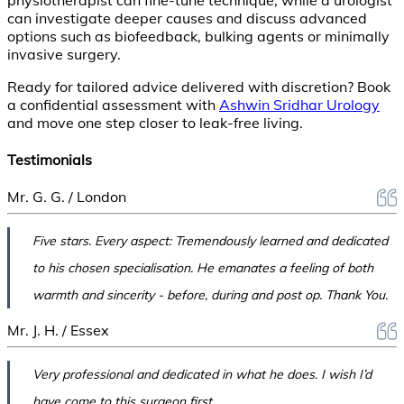
can investigate deeper causes and discuss advanced
options such as biofeedback, bulking agents or minimally
invasive surgery.
Ready for tailored advice delivered with discretion? Book
a confidential assessment with
Ashwin Sridhar Urology
and move one step closer to leak-free living.
Testimonials
Mr. G. G. / London
Five stars. Every aspect: Tremendously learned and dedicated
to his chosen specialisation. He emanates a feeling of both
warmth and sincerity - before, during and post op. Thank You.
Mr. J. H. / Essex
Very professional and dedicated in what he does. I wish I’d
have come to this surgeon first.