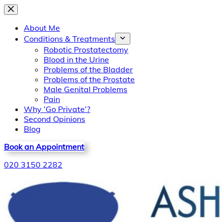
Skip
to
About Me
content
Conditions & Treatments
Robotic Prostatectomy
Blood in the Urine
Problems of the Bladder
Problems of the Prostate
Male Genital Problems
Pain
Why ‘Go Private’?
Second Opinions
Blog
Book an Appointment
020 3150 2282