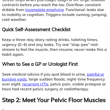
contracts before you reach the loo. Overflow: constant
dribble from
incomplete emptying
. Functional: leaks due
to mobility or cognition. Triggers include running, jumping,
cold weather.
Quick Self-Assessment Checklist
Keep a three-day diary noting drinks, toileting times,
urgency (0–4) and any leaks. Try one “stop-pee” mid-
stream to feel the muscle, then resume; never make this a
habit again.
When to See a GP or Urologist First
Seek medical advice if you spot blood in urine,
painful or
burning voids
, large sudden floods, night-time frequency
over eight,
recurrent UTIs
, pelvic pain, visible prolapse or
have had recent pelvic surgery or radiotherapy.
Step 2: Meet Your Pelvic Floor Muscles