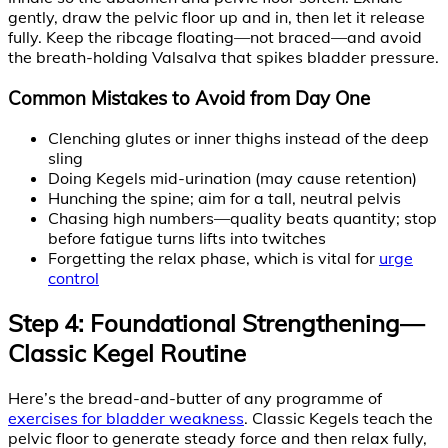
gently, draw the pelvic floor up and in, then let it release
fully. Keep the ribcage floating—not braced—and avoid
the breath-holding Valsalva that spikes bladder pressure.
Common Mistakes to Avoid from Day One
Clenching glutes or inner thighs instead of the deep
sling
Doing Kegels mid-urination (may cause retention)
Hunching the spine; aim for a tall, neutral pelvis
Chasing high numbers—quality beats quantity; stop
before fatigue turns lifts into twitches
Forgetting the relax phase, which is vital for
urge
control
Step 4: Foundational Strengthening—
Classic Kegel Routine
Here’s the bread-and-butter of any programme of
exercises for bladder weakness
. Classic Kegels teach the
pelvic floor to generate steady force and then relax fully,