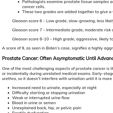
Pathologists examine prostate tissue samples an
cancer cells.
These two grades are added together to give a G
Gleason score 6 – Low grade, slow-growing, less likel
Gleason score 7 – Intermediate grade, moderate risk 
Gleason score 8-10 – High grade, aggressive, likely t
A score of 9, as seen in Biden’s case, signifies a highly 
Prostate Cancer: Often Asymptomatic Until Advan
One of the most challenging aspects of prostate cancer is
or incidentally during unrelated medical exams. Early-stag
urethra, so it doesn’t interfere with urination until it is
Increased need to urinate, especially at night
Difficulty starting or stopping urination
Weak or interrupted urine flow
Blood in urine or semen
Unexplained back, hip, or pelvic pain
Erectile dysfunction