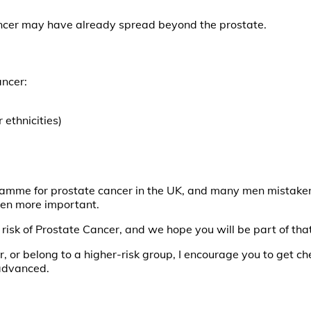
ncer may have already spread beyond the prostate.
ancer:
ethnicities)
ramme for prostate cancer in the UK, and many men mistakenly 
en more important.
isk of Prostate Cancer, and we hope you will be part of that 
r, or belong to a higher-risk group, I encourage you to get ch
advanced.