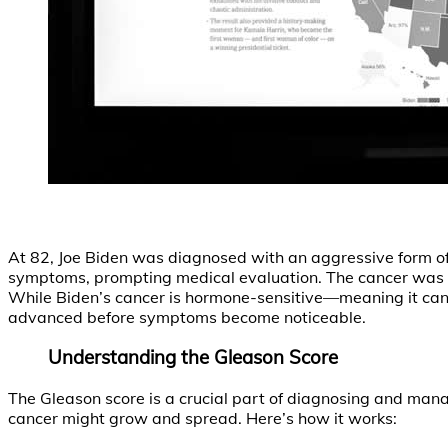
At 82, Joe Biden was diagnosed with an aggressive form of 
symptoms, prompting medical evaluation. The cancer was cl
While Biden’s cancer is hormone-sensitive—meaning it ca
advanced before symptoms become noticeable.
Understanding the Gleason Score
The Gleason score is a crucial part of diagnosing and man
cancer might grow and spread. Here’s how it works: