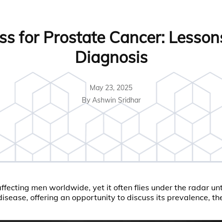
s for Prostate Cancer: Lessons
Diagnosis
May 23, 2025
By Ashwin Sridhar
ecting men worldwide, yet it often flies under the radar un
sease, offering an opportunity to discuss its prevalence, the