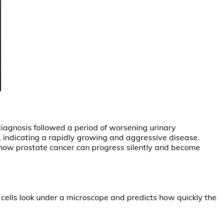
iagnosis followed a period of worsening urinary
, indicating a rapidly growing and aggressive disease.
how prostate cancer can progress silently and become
cells look under a microscope and predicts how quickly the