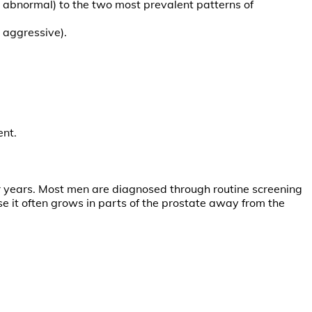
t abnormal) to the two most prevalent patterns of
 aggressive).
ent.
or years. Most men are diagnosed through routine screening
 it often grows in parts of the prostate away from the