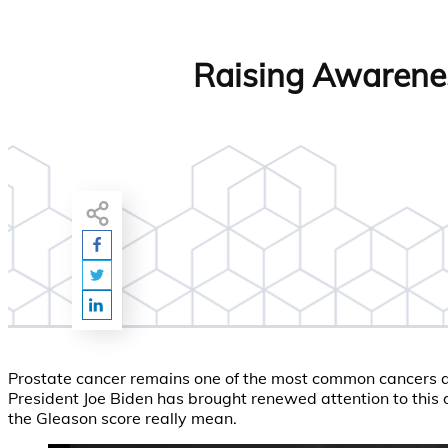
Raising Awarenes
Prostate cancer remains one of the most common cancers aff
President Joe Biden has brought renewed attention to this di
the Gleason score really mean.