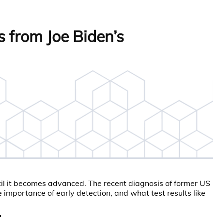
 from Joe Biden’s
til it becomes advanced. The recent diagnosis of former US
 importance of early detection, and what test results like