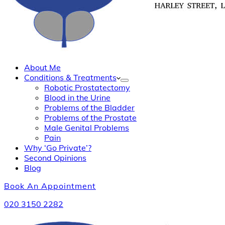
About Me
Conditions & Treatments
Robotic Prostatectomy
Blood in the Urine
Problems of the Bladder
Problems of the Prostate
Male Genital Problems
Pain
Why ‘Go Private’?
Second Opinions
Blog
Book An Appointment
020 3150 2282