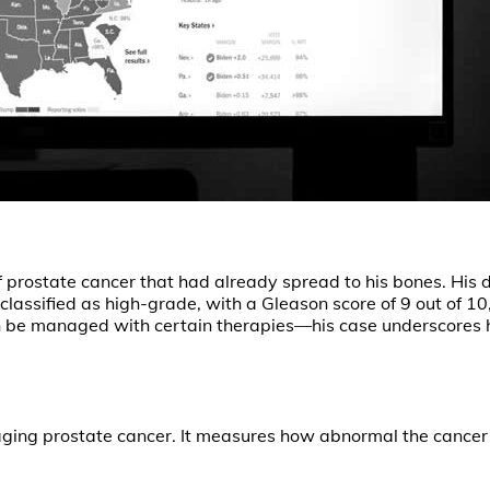
prostate cancer that had already spread to his bones. His d
assified as high-grade, with a Gleason score of 9 out of 10
n be managed with certain therapies—his case underscores 
aging prostate cancer. It measures how abnormal the cancer 