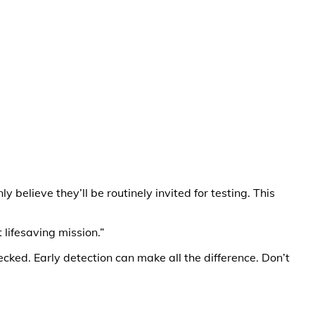
believe they’ll be routinely invited for testing. This
lifesaving mission.”
ecked. Early detection can make all the difference. Don’t