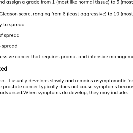
d assign a grade from 1 (most like normal tissue) to 5 (mos
leason score, ranging from 6 (least aggressive) to 10 (most
y to spread
of spread
o spread
aggressive cancer that requires prompt and intensive managem
ced
 that it usually develops slowly and remains asymptomatic f
e prostate cancer typically does not cause symptoms because
 more advanced.When symptoms do develop, they may include: