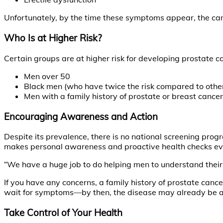
Unfortunately, by the time these symptoms appear, the ca
Who Is at Higher Risk?
Certain groups are at higher risk for developing prostate c
Men over 50
Black men (who have twice the risk compared to other 
Men with a family history of prostate or breast cancer
Encouraging Awareness and Action
Despite its prevalence, there is no national screening prog
makes personal awareness and proactive health checks ev
“We have a huge job to do helping men to understand their r
If you have any concerns, a family history of prostate cance
wait for symptoms—by then, the disease may already be 
Take Control of Your Health