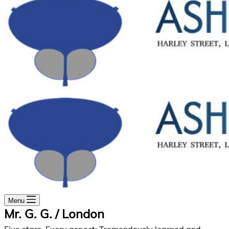
Menu
Mr. G. G. / London