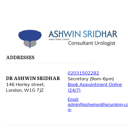
ADDRESSES
02031502282
DR ASHWIN SRIDHAR
Secretary (9am-6pm)
146 Harley street,
Book Appointment Online
London, W1G 7JZ
(24/7)
Email:
admin@ashwinsridharurology.c
m