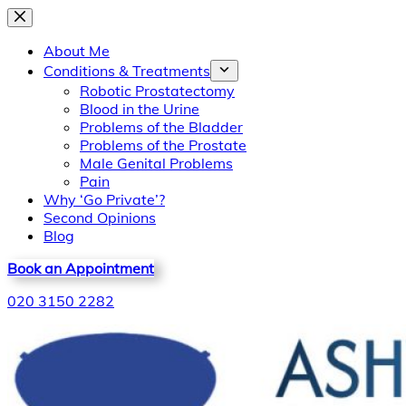
Skip
to
About Me
content
Conditions & Treatments
Robotic Prostatectomy
Blood in the Urine
Problems of the Bladder
Problems of the Prostate
Male Genital Problems
Pain
Why ‘Go Private’?
Second Opinions
Blog
Book an Appointment
020 3150 2282