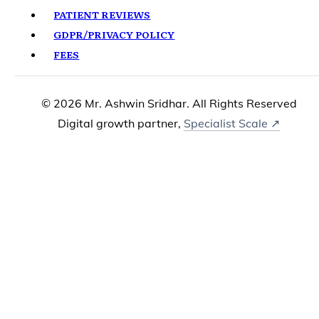
PATIENT REVIEWS
GDPR/PRIVACY POLICY
FEES
© 2026 Mr. Ashwin Sridhar. All Rights Reserved
Digital growth partner,
Specialist Scale ↗