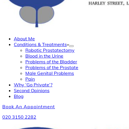
About Me
Conditions & Treatments
Robotic Prostatectomy
Blood in the Urine
Problems of the Bladder
Problems of the Prostate
Male Genital Problems
Pain
Why ‘Go Private’?
Second Opinions
Blog
Book An Appointment
020 3150 2282