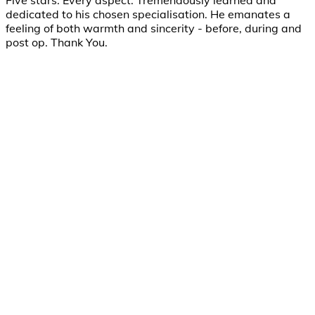
Five stars. Every aspect: Tremendously learned and
dedicated to his chosen specialisation. He emanates a
feeling of both warmth and sincerity - before, during and
post op. Thank You.