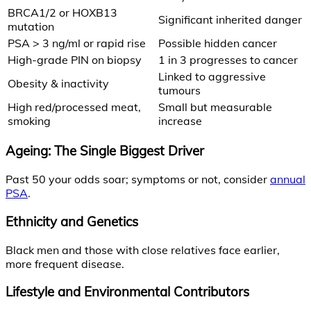
BRCA1/2 or HOXB13
Significant inherited danger
mutation
PSA > 3 ng/ml or rapid rise
Possible hidden cancer
High-grade PIN on biopsy
1 in 3 progresses to cancer
Linked to aggressive
Obesity & inactivity
tumours
High red/processed meat,
Small but measurable
smoking
increase
Ageing: The Single Biggest Driver
Past 50 your odds soar; symptoms or not, consider
annual
PSA
.
Ethnicity and Genetics
Black men and those with close relatives face earlier,
more frequent disease.
Lifestyle and Environmental Contributors