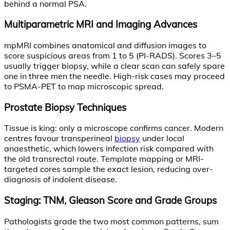
behind a normal PSA.
Multiparametric MRI and Imaging Advances
mpMRI combines anatomical and diffusion images to
score suspicious areas from 1 to 5 (PI-RADS). Scores 3–5
usually trigger biopsy, while a clear scan can safely spare
one in three men the needle. High-risk cases may proceed
to PSMA-PET to map microscopic spread.
Prostate Biopsy Techniques
Tissue is king: only a microscope confirms cancer. Modern
centres favour transperineal
biopsy
under local
anaesthetic, which lowers infection risk compared with
the old transrectal route. Template mapping or MRI-
targeted cores sample the exact lesion, reducing over-
diagnosis of indolent disease.
Staging: TNM, Gleason Score and Grade Groups
Pathologists grade the two most common patterns, sum