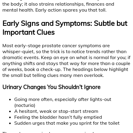
the body; it also strains relationships, finances and
mental health. Early action spares you that toll.
Early Signs and Symptoms: Subtle but
Important Clues
Most early-stage prostate cancer symptoms are
whisper-quiet, so the trick is to notice trends rather than
dramatic events. Keep an eye on what is normal for you; if
anything shifts and stays that way for more than a couple
of weeks, book a check-up. The headings below highlight
the small but telling clues many men overlook.
Urinary Changes You Shouldn’t Ignore
Going more often, especially after lights-out
(nocturia)
A hesitant, weak or stop-start stream
Feeling the bladder hasn’t fully emptied
Sudden urges that make you sprint for the toilet