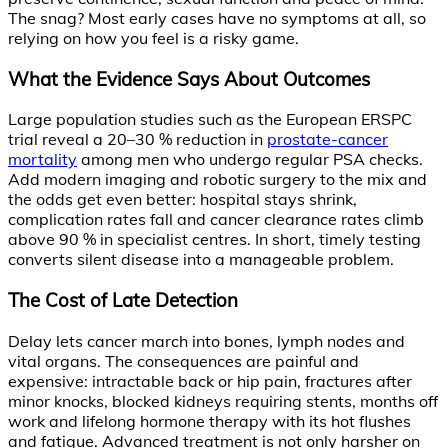
The snag? Most early cases have no symptoms at all, so
relying on how you feel is a risky game.
What the Evidence Says About Outcomes
Large population studies such as the European ERSPC
trial reveal a 20–30 % reduction in
prostate-cancer
mortality
among men who undergo regular PSA checks.
Add modern imaging and robotic surgery to the mix and
the odds get even better: hospital stays shrink,
complication rates fall and cancer clearance rates climb
above 90 % in specialist centres. In short, timely testing
converts silent disease into a manageable problem.
The Cost of Late Detection
Delay lets cancer march into bones, lymph nodes and
vital organs. The consequences are painful and
expensive: intractable back or hip pain, fractures after
minor knocks, blocked kidneys requiring stents, months off
work and lifelong hormone therapy with its hot flushes
and fatigue. Advanced treatment is not only harsher on