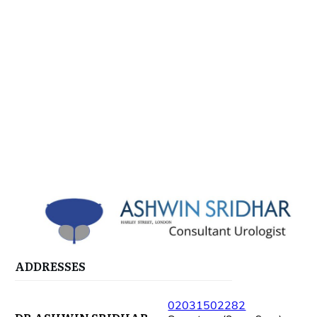
ADDRESSES
02031502282