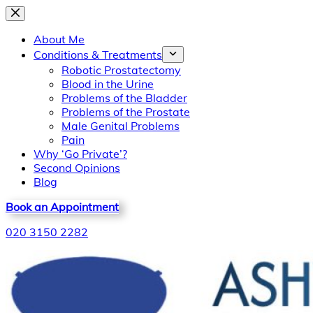
Skip
to
About Me
content
Conditions & Treatments
Robotic Prostatectomy
Blood in the Urine
Problems of the Bladder
Problems of the Prostate
Male Genital Problems
Pain
Why ‘Go Private’?
Second Opinions
Blog
Book an Appointment
020 3150 2282