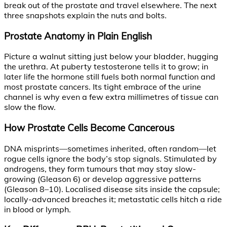
break out of the prostate and travel elsewhere. The next
three snapshots explain the nuts and bolts.
Prostate Anatomy in Plain English
Picture a walnut sitting just below your bladder, hugging
the urethra. At puberty testosterone tells it to grow; in
later life the hormone still fuels both normal function and
most prostate cancers. Its tight embrace of the urine
channel is why even a few extra millimetres of tissue can
slow the flow.
How Prostate Cells Become Cancerous
DNA misprints—sometimes inherited, often random—let
rogue cells ignore the body’s stop signals. Stimulated by
androgens, they form tumours that may stay slow-
growing (Gleason 6) or develop aggressive patterns
(Gleason 8–10). Localised disease sits inside the capsule;
locally-advanced breaches it; metastatic cells hitch a ride
in blood or lymph.