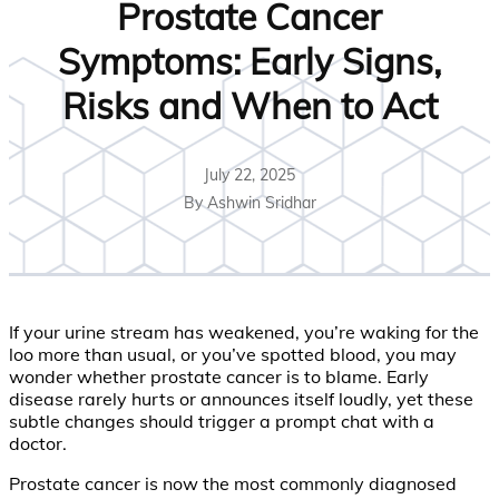
Prostate Cancer
Symptoms: Early Signs,
Risks and When to Act
July 22, 2025
By Ashwin Sridhar
If your urine stream has weakened, you’re waking for the
loo more than usual, or you’ve spotted blood, you may
wonder whether prostate cancer is to blame. Early
disease rarely hurts or announces itself loudly, yet these
subtle changes should trigger a prompt chat with a
doctor.
Prostate cancer is now the most commonly diagnosed