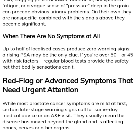
fatigue, or a vague sense of “pressure” deep in the groin
can precede obvious urinary problems. On their own they
are nonspecific; combined with the signals above they
become significant.
When There Are No Symptoms at All
Up to half of localised cases produce zero warning signs;
a rising PSA may be the only clue. If you’re over 50—or 45
with risk factors—regular blood tests provide the safety
net that bodily sensations can’t.
Red-Flag or Advanced Symptoms That
Need Urgent Attention
While most prostate cancer symptoms are mild at first,
certain late-stage warning signs call for same-day
medical advice or an A&E visit. They usually mean the
disease has moved beyond the gland and is affecting
bones, nerves or other organs.