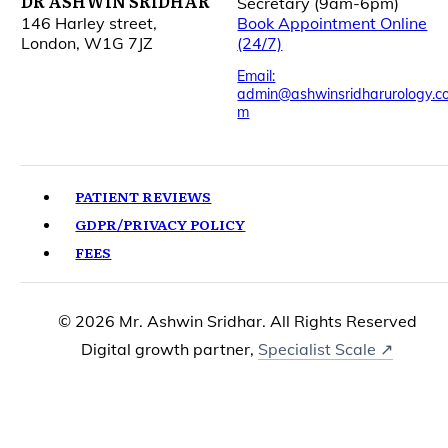
DR ASHWIN SRIDHAR
Secretary (9am-6pm)
146 Harley street,
Book Appointment Online
London, W1G 7JZ
(24/7)
Email:
admin@ashwinsridharurology.c
m
PATIENT REVIEWS
GDPR/PRIVACY POLICY
FEES
© 2026 Mr. Ashwin Sridhar. All Rights Reserved
Digital growth partner,
Specialist Scale ↗