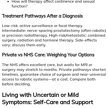
How will therapy affect continence and sexual
function?
Treatment Pathways After a Diagnosis
Low-risk: active surveillance or focal therapy.
Intermediate: nerve-sparing prostatectomy (often robotic)
or precision radiotherapy. High-risk/metastatic: combined
surgery, radiation and hormone therapy. Side-effects
vary; discuss them early.
Private vs NHS Care: Weighing Your Options
The NHS offers excellent care, but waits for MRI or
surgery may stretch to months. Private pathways shorten
timelines, guarantee choice of surgeon and near-universal
access to robotic systems—at a cost. Compare both
before deciding.
Living with Uncertain or Mild
Symptoms: Self-Care and Support