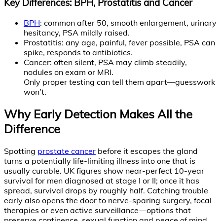
Key Differences: BPH, Prostatitis and Cancer
BPH
: common after 50, smooth enlargement, urinary
hesitancy, PSA mildly raised.
Prostatitis: any age, painful, fever possible, PSA can
spike, responds to antibiotics.
Cancer: often silent, PSA may climb steadily,
nodules on exam or MRI.
Only proper testing can tell them apart—guesswork
won’t.
Why Early Detection Makes All the
Difference
Spotting
prostate cancer
before it escapes the gland
turns a potentially life-limiting illness into one that is
usually curable. UK figures show near-perfect 10-year
survival for men diagnosed at stage I or II; once it has
spread, survival drops by roughly half. Catching trouble
early also opens the door to nerve-sparing surgery, focal
therapies or even active surveillance—options that
preserve continence, sexual function and peace of mind.