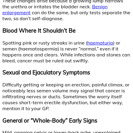
These changes arise because a growing lump narrows
the urethra or irritates the bladder neck.
Benign
enlargement
can do the same, but only tests separate the
two, so don’t self-diagnose.
Blood Where It Shouldn’t Be
Spotting pink or rusty streaks in urine (
haematuria
) or
semen (haematospermia) is never “normal,” even if it
happens once and clears. While infections and stones can
bleed, cancer must be ruled out swiftly.
Sexual and Ejaculatory Symptoms
Difficulty getting or keeping an erection, painful climax, or
noticeably less semen volume may signal that cancer is
infiltrating nerves or ducts. Sometimes the worry itself
causes short-term erectile dysfunction, but either way,
mention it to your GP.
General or “Whole-Body” Early Signs
Mild, nagging pelvic or lower-back ache, unexplained