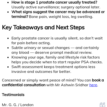
How is stage 1 prostate cancer usually treated?
Usually active surveillance; surgery optional later.
What signs suggest the cancer may be advanced or
terminal?
Bone pain, weight loss, leg swelling.
Key Takeaways and Next Steps
Early prostate cancer is usually silent, so don’t wait
for pain before acting.
Subtle urinary or sexual changes — and certainly
any blood — deserve prompt medical review.
Knowing your age, family and lifestyle risk factors
helps you decide when to start regular PSA checks.
Swift assessment keeps treatment options less
invasive and outcomes far better.
Concerned or simply want peace of mind? You can
book a
confidential consultation
with Mr Ashwin Sridhar
here
.
Testimonials
Mr. G. G. / London