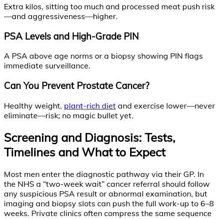
Extra kilos, sitting too much and processed meat push risk
—and aggressiveness—higher.
PSA Levels and High-Grade PIN
A PSA above age norms or a biopsy showing PIN flags
immediate surveillance.
Can You Prevent Prostate Cancer?
Healthy weight,
plant-rich diet
and exercise lower—never
eliminate—risk; no magic bullet yet.
Screening and Diagnosis: Tests,
Timelines and What to Expect
Most men enter the diagnostic pathway via their GP. In
the NHS a “two-week wait” cancer referral should follow
any suspicious PSA result or abnormal examination, but
imaging and biopsy slots can push the full work-up to 6–8
weeks. Private clinics often compress the same sequence