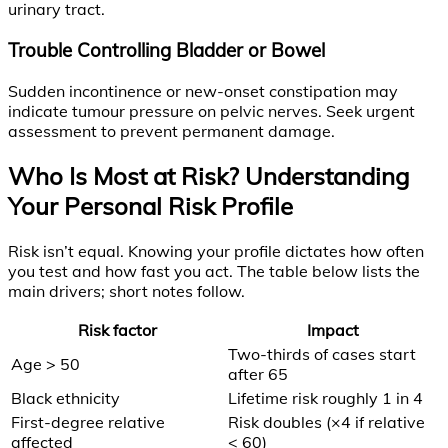
urinary tract.
Trouble Controlling Bladder or Bowel
Sudden incontinence or new-onset constipation may
indicate tumour pressure on pelvic nerves. Seek urgent
assessment to prevent permanent damage.
Who Is Most at Risk? Understanding
Your Personal Risk Profile
Risk isn’t equal. Knowing your profile dictates how often
you test and how fast you act. The table below lists the
main drivers; short notes follow.
Risk factor
Impact
Two-thirds of cases start
Age > 50
after 65
Black ethnicity
Lifetime risk roughly 1 in 4
First-degree relative
Risk doubles (×4 if relative
affected
< 60)