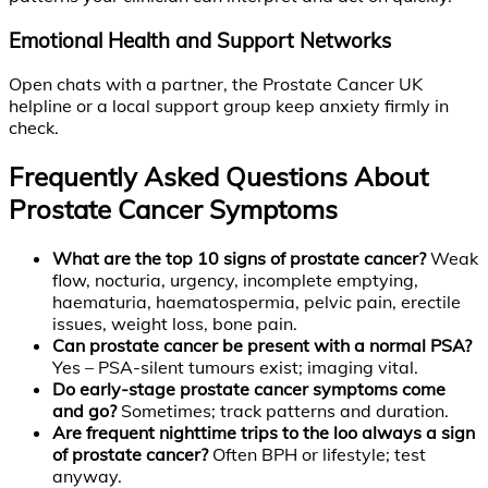
Emotional Health and Support Networks
Open chats with a partner, the Prostate Cancer UK
helpline or a local support group keep anxiety firmly in
check.
Frequently Asked Questions About
Prostate Cancer Symptoms
What are the top 10 signs of prostate cancer?
Weak
flow, nocturia, urgency, incomplete emptying,
haematuria, haematospermia, pelvic pain, erectile
issues, weight loss, bone pain.
Can prostate cancer be present with a normal PSA?
Yes – PSA-silent tumours exist; imaging vital.
Do early-stage prostate cancer symptoms come
and go?
Sometimes; track patterns and duration.
Are frequent nighttime trips to the loo always a sign
of prostate cancer?
Often BPH or lifestyle; test
anyway.