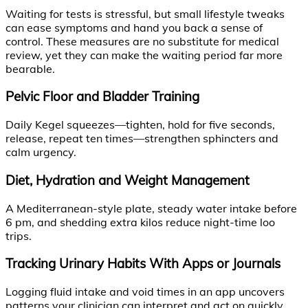
Waiting for tests is stressful, but small lifestyle tweaks
can ease symptoms and hand you back a sense of
control. These measures are no substitute for medical
review, yet they can make the waiting period far more
bearable.
Pelvic Floor and Bladder Training
Daily Kegel squeezes—tighten, hold for five seconds,
release, repeat ten times—strengthen sphincters and
calm urgency.
Diet, Hydration and Weight Management
A Mediterranean-style plate, steady water intake before
6 pm, and shedding extra kilos reduce night-time loo
trips.
Tracking Urinary Habits With Apps or Journals
Logging fluid intake and void times in an app uncovers
patterns your clinician can interpret and act on quickly.