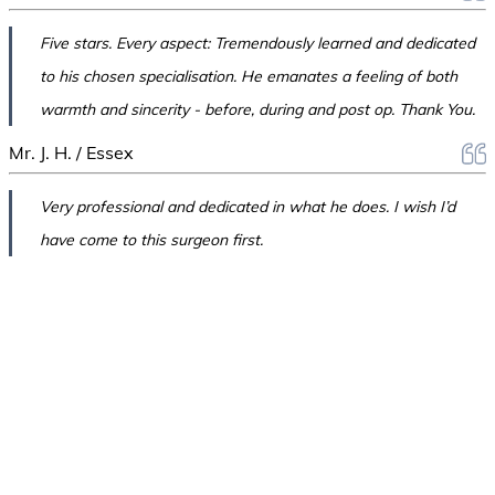
Five stars. Every aspect: Tremendously learned and dedicated
to his chosen specialisation. He emanates a feeling of both
warmth and sincerity - before, during and post op. Thank You.
Mr. J. H. / Essex
Very professional and dedicated in what he does. I wish I’d
have come to this surgeon first.