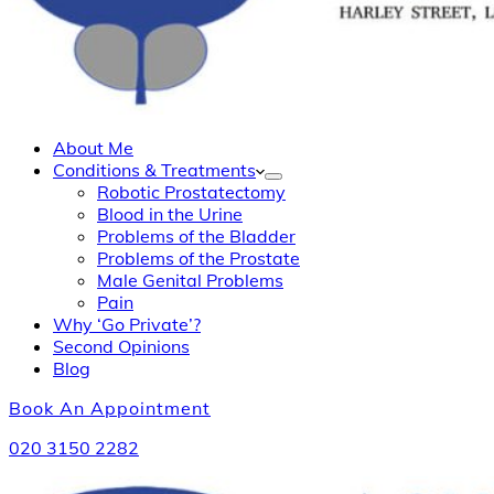
About Me
Conditions & Treatments
Robotic Prostatectomy
Blood in the Urine
Problems of the Bladder
Problems of the Prostate
Male Genital Problems
Pain
Why ‘Go Private’?
Second Opinions
Blog
Book An Appointment
020 3150 2282