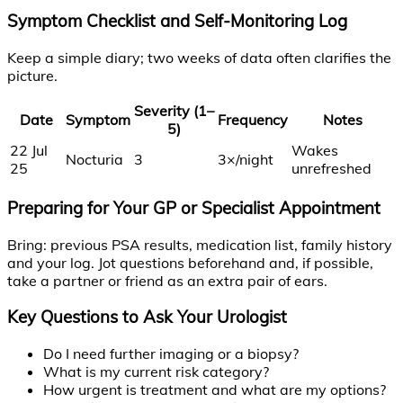
Symptom Checklist and Self-Monitoring Log
Keep a simple diary; two weeks of data often clarifies the
picture.
Severity (1–
Date
Symptom
Frequency
Notes
5)
22 Jul
Wakes
Nocturia
3
3×/night
25
unrefreshed
Preparing for Your GP or Specialist Appointment
Bring: previous PSA results, medication list, family history
and your log. Jot questions beforehand and, if possible,
take a partner or friend as an extra pair of ears.
Key Questions to Ask Your Urologist
Do I need further imaging or a biopsy?
What is my current risk category?
How urgent is treatment and what are my options?