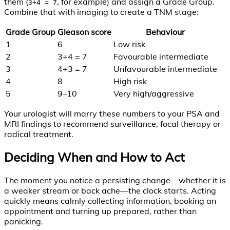
them (
, for example) and assign a Grade Group.
3+4 = 7
Combine that with imaging to create a TNM stage:
Grade Group
Gleason score
Behaviour
1
6
Low risk
2
3+4 = 7
Favourable intermediate
3
4+3 = 7
Unfavourable intermediate
4
8
High risk
5
9–10
Very high/aggressive
Your urologist will marry these numbers to your PSA and
MRI findings to recommend surveillance, focal therapy or
radical treatment.
Deciding When and How to Act
The moment you notice a persisting change—whether it is
a weaker stream or back ache—the clock starts. Acting
quickly means calmly collecting information, booking an
appointment and turning up prepared, rather than
panicking.