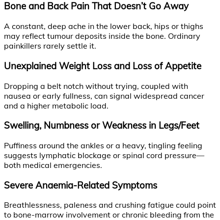
Bone and Back Pain That Doesn’t Go Away
A constant, deep ache in the lower back, hips or thighs
may reflect tumour deposits inside the bone. Ordinary
painkillers rarely settle it.
Unexplained Weight Loss and Loss of Appetite
Dropping a belt notch without trying, coupled with
nausea or early fullness, can signal widespread cancer
and a higher metabolic load.
Swelling, Numbness or Weakness in Legs/Feet
Puffiness around the ankles or a heavy, tingling feeling
suggests lymphatic blockage or spinal cord pressure—
both medical emergencies.
Severe Anaemia-Related Symptoms
Breathlessness, paleness and crushing fatigue could point
to bone-marrow involvement or chronic bleeding from the