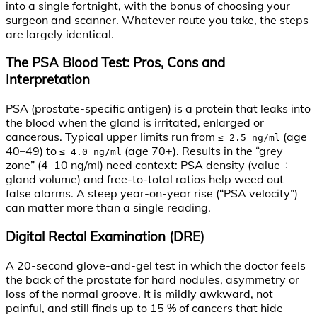
into a single fortnight, with the bonus of choosing your
surgeon and scanner. Whatever route you take, the steps
are largely identical.
The PSA Blood Test: Pros, Cons and
Interpretation
PSA (prostate-specific antigen) is a protein that leaks into
the blood when the gland is irritated, enlarged or
cancerous. Typical upper limits run from
(age
≤ 2.5 ng/ml
40–49) to
(age 70+). Results in the “grey
≤ 4.0 ng/ml
zone” (4–10 ng/ml) need context: PSA density (value ÷
gland volume) and free-to-total ratios help weed out
false alarms. A steep year-on-year rise (“PSA velocity”)
can matter more than a single reading.
Digital Rectal Examination (DRE)
A 20-second glove-and-gel test in which the doctor feels
the back of the prostate for hard nodules, asymmetry or
loss of the normal groove. It is mildly awkward, not
painful, and still finds up to 15 % of cancers that hide