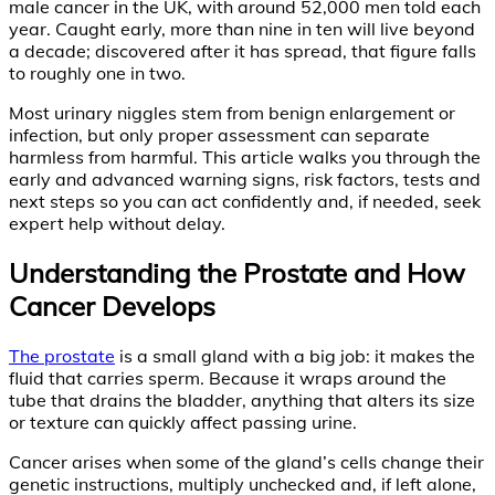
male cancer in the UK, with around 52,000 men told each
year. Caught early, more than nine in ten will live beyond
a decade; discovered after it has spread, that figure falls
to roughly one in two.
Most urinary niggles stem from benign enlargement or
infection, but only proper assessment can separate
harmless from harmful. This article walks you through the
early and advanced warning signs, risk factors, tests and
next steps so you can act confidently and, if needed, seek
expert help without delay.
Understanding the Prostate and How
Cancer Develops
The prostate
is a small gland with a big job: it makes the
fluid that carries sperm. Because it wraps around the
tube that drains the bladder, anything that alters its size
or texture can quickly affect passing urine.
Cancer arises when some of the gland’s cells change their
genetic instructions, multiply unchecked and, if left alone,