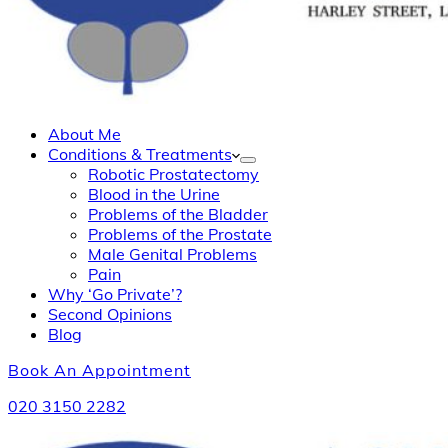
About Me
Conditions & Treatments
Robotic Prostatectomy
Blood in the Urine
Problems of the Bladder
Problems of the Prostate
Male Genital Problems
Pain
Why ‘Go Private’?
Second Opinions
Blog
Book An Appointment
020 3150 2282