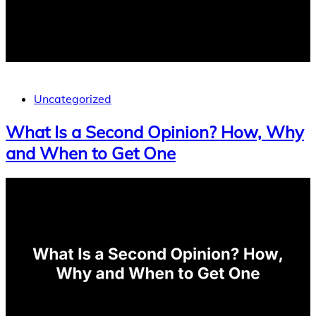
Uncategorized
What Is a Second Opinion? How, Why
and When to Get One