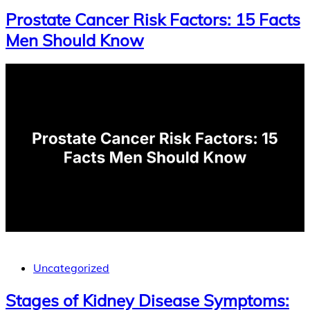
Prostate Cancer Risk Factors: 15 Facts
Men Should Know
Uncategorized
Stages of Kidney Disease Symptoms: