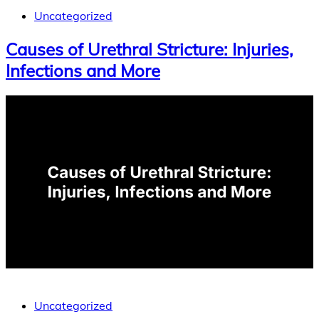
Uncategorized
Causes of Urethral Stricture: Injuries,
Infections and More
Uncategorized