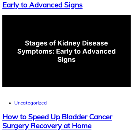
Early to Advanced Signs
Uncategorized
How to Speed Up Bladder Cancer
Surgery Recovery at Home