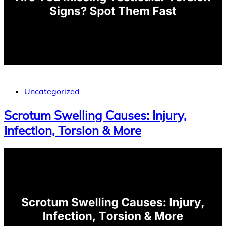
Uncategorized
Scrotum Swelling Causes: Injury,
Infection, Torsion & More