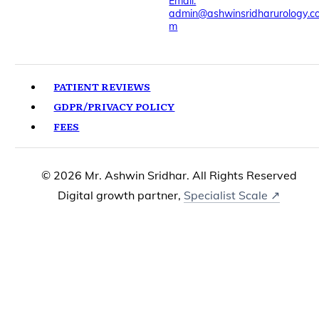
Email:
admin@ashwinsridharurology.c
m
PATIENT REVIEWS
GDPR/PRIVACY POLICY
FEES
© 2026 Mr. Ashwin Sridhar. All Rights Reserved
Digital growth partner,
Specialist Scale ↗