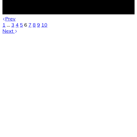
Prev
1
…
3
4
5
6
7
8
9
10
Next