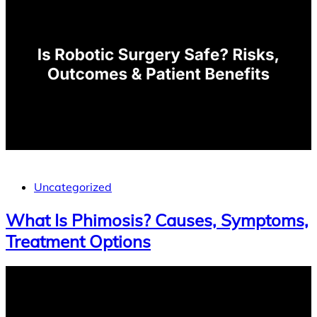
Uncategorized
What Is Phimosis? Causes, Symptoms,
Treatment Options