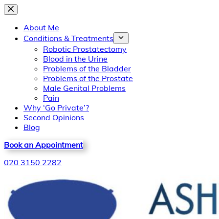
Skip
to
About Me
content
Conditions & Treatments
Robotic Prostatectomy
Blood in the Urine
Problems of the Bladder
Problems of the Prostate
Male Genital Problems
Pain
Why ‘Go Private’?
Second Opinions
Blog
Book an Appointment
020 3150 2282