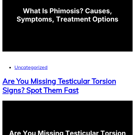
Uncategorized
Are You Missing Testicular Torsion
Signs? Spot Them Fast