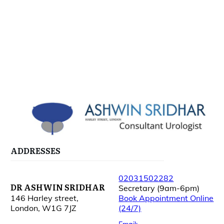
ADDRESSES
02031502282
DR ASHWIN SRIDHAR
Secretary (9am-6pm)
146 Harley street,
Book Appointment Online
London, W1G 7JZ
(24/7)