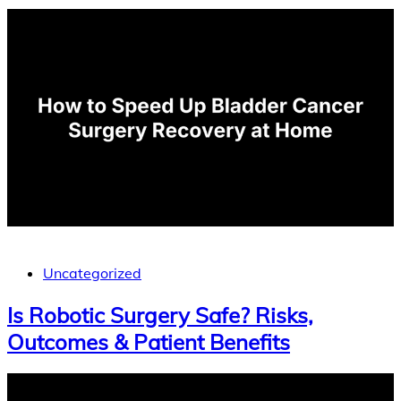
Uncategorized
Is Robotic Surgery Safe? Risks,
Outcomes & Patient Benefits