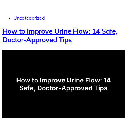
Uncategorized
How to Improve Urine Flow: 14 Safe,
Doctor-Approved Tips