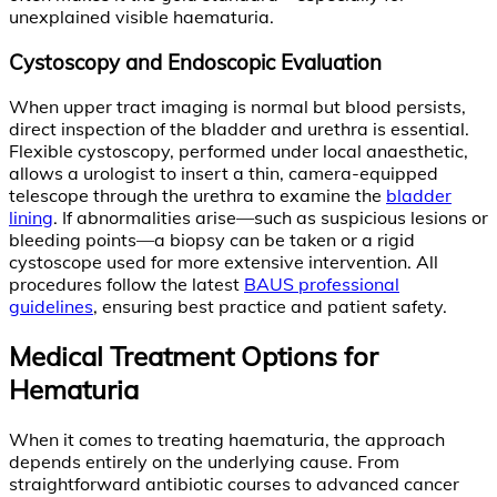
unexplained visible haematuria.
Cystoscopy and Endoscopic Evaluation
When upper tract imaging is normal but blood persists,
direct inspection of the bladder and urethra is essential.
Flexible cystoscopy, performed under local anaesthetic,
allows a urologist to insert a thin, camera-equipped
telescope through the urethra to examine the
bladder
lining
. If abnormalities arise—such as suspicious lesions or
bleeding points—a biopsy can be taken or a rigid
cystoscope used for more extensive intervention. All
procedures follow the latest
BAUS professional
guidelines
, ensuring best practice and patient safety.
Medical Treatment Options for
Hematuria
When it comes to treating haematuria, the approach
depends entirely on the underlying cause. From
straightforward antibiotic courses to advanced cancer