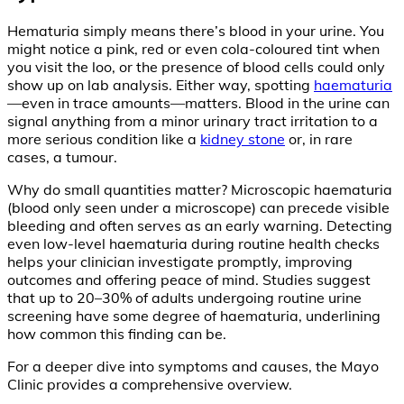
Hematuria simply means there’s blood in your urine. You
might notice a pink, red or even cola-coloured tint when
you visit the loo, or the presence of blood cells could only
show up on lab analysis. Either way, spotting
haematuria
—even in trace amounts—matters. Blood in the urine can
signal anything from a minor urinary tract irritation to a
more serious condition like a
kidney stone
or, in rare
cases, a tumour.
Why do small quantities matter? Microscopic haematuria
(blood only seen under a microscope) can precede visible
bleeding and often serves as an early warning. Detecting
even low-level haematuria during routine health checks
helps your clinician investigate promptly, improving
outcomes and offering peace of mind. Studies suggest
that up to 20–30% of adults undergoing routine urine
screening have some degree of haematuria, underlining
how common this finding can be.
For a deeper dive into symptoms and causes, the Mayo
Clinic provides a comprehensive overview.