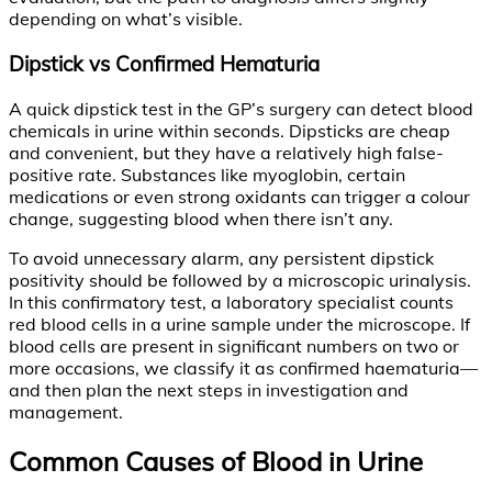
depending on what’s visible.
Dipstick vs Confirmed Hematuria
A quick dipstick test in the GP’s surgery can detect blood
chemicals in urine within seconds. Dipsticks are cheap
and convenient, but they have a relatively high false-
positive rate. Substances like myoglobin, certain
medications or even strong oxidants can trigger a colour
change, suggesting blood when there isn’t any.
To avoid unnecessary alarm, any persistent dipstick
positivity should be followed by a microscopic urinalysis.
In this confirmatory test, a laboratory specialist counts
red blood cells in a urine sample under the microscope. If
blood cells are present in significant numbers on two or
more occasions, we classify it as confirmed haematuria—
and then plan the next steps in investigation and
management.
Common Causes of Blood in Urine