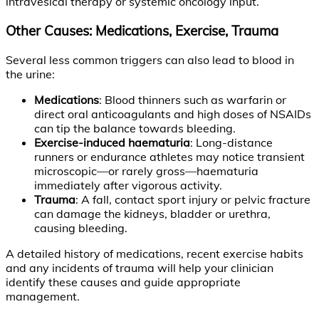
intravesical therapy or systemic oncology input.
Other Causes: Medications, Exercise, Trauma
Several less common triggers can also lead to blood in
the urine:
Medications
: Blood thinners such as warfarin or
direct oral anticoagulants and high doses of NSAIDs
can tip the balance towards bleeding.
Exercise-induced haematuria
: Long-distance
runners or endurance athletes may notice transient
microscopic—or rarely gross—haematuria
immediately after vigorous activity.
Trauma
: A fall, contact sport injury or pelvic fracture
can damage the kidneys, bladder or urethra,
causing bleeding.
A detailed history of medications, recent exercise habits
and any incidents of trauma will help your clinician
identify these causes and guide appropriate
management.