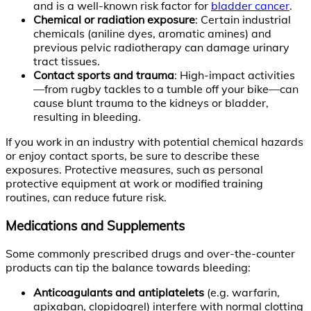
and is a well-known risk factor for
bladder cancer
.
Chemical or radiation exposure
: Certain industrial
chemicals (aniline dyes, aromatic amines) and
previous pelvic radiotherapy can damage urinary
tract tissues.
Contact sports and trauma
: High-impact activities
—from rugby tackles to a tumble off your bike—can
cause blunt trauma to the kidneys or bladder,
resulting in bleeding.
If you work in an industry with potential chemical hazards
or enjoy contact sports, be sure to describe these
exposures. Protective measures, such as personal
protective equipment at work or modified training
routines, can reduce future risk.
Medications and Supplements
Some commonly prescribed drugs and over-the-counter
products can tip the balance towards bleeding:
Anticoagulants and antiplatelets
(e.g. warfarin,
apixaban, clopidogrel) interfere with normal clotting