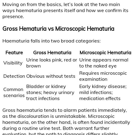
Moving on from the basics, let’s look at the two main
ways haematuria presents itself and how we confirm its
presence.
Gross Hematuria vs Microscopic Hematuria
Haematuria falls into two broad categories:
Feature
Gross Hematuria
Microscopic Hematuria
Urine looks pink, red or
Urine appears normal
Visibility
brown
to the naked eye
Requires microscopic
Detection
Obvious without tests
examination
Bladder or kidney
Early kidney disease;
Common
stones; heavy urinary
mild infections;
scenarios
tract infections
medication effects
Gross haematuria tends to alarm patients immediately,
as the discolouration is unmistakable. Microscopic
haematuria, on the other hand, is often found incidentally
during a routine urine test. Both warrant further
evaluation, but the path to diagnosis differs slightly