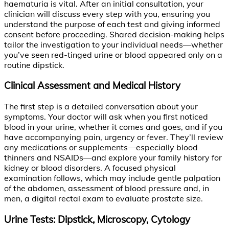
haematuria is vital. After an initial consultation, your
clinician will discuss every step with you, ensuring you
understand the purpose of each test and giving informed
consent before proceeding. Shared decision-making helps
tailor the investigation to your individual needs—whether
you’ve seen red-tinged urine or blood appeared only on a
routine dipstick.
Clinical Assessment and Medical History
The first step is a detailed conversation about your
symptoms. Your doctor will ask when you first noticed
blood in your urine, whether it comes and goes, and if you
have accompanying pain, urgency or fever. They’ll review
any medications or supplements—especially blood
thinners and NSAIDs—and explore your family history for
kidney or blood disorders. A focused physical
examination follows, which may include gentle palpation
of the abdomen, assessment of blood pressure and, in
men, a digital rectal exam to evaluate prostate size.
Urine Tests: Dipstick, Microscopy, Cytology