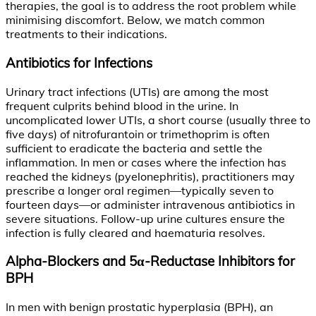
therapies, the goal is to address the root problem while
minimising discomfort. Below, we match common
treatments to their indications.
Antibiotics for Infections
Urinary tract infections (UTIs) are among the most
frequent culprits behind blood in the urine. In
uncomplicated lower UTIs, a short course (usually three to
five days) of nitrofurantoin or trimethoprim is often
sufficient to eradicate the bacteria and settle the
inflammation. In men or cases where the infection has
reached the kidneys (pyelonephritis), practitioners may
prescribe a longer oral regimen—typically seven to
fourteen days—or administer intravenous antibiotics in
severe situations. Follow-up urine cultures ensure the
infection is fully cleared and haematuria resolves.
Alpha-Blockers and 5α-Reductase Inhibitors for
BPH
In men with benign prostatic hyperplasia (BPH), an