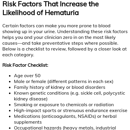
Risk Factors That Increase the
Likelihood of Hematuria
Certain factors can make you more prone to blood
showing up in your urine. Understanding these risk factors
helps you and your clinician zero in on the most likely
causes—and take preventative steps where possible.
Below is a checklist to review, followed by a closer look at
each category.
Risk Factor Checklist:
Age over 50
Male or female (different patterns in each sex)
Family history of kidney or blood disorders
Known genetic conditions (e.g. sickle cell, polycystic
kidney disease)
Smoking or exposure to chemicals or radiation
High-impact sports or strenuous endurance exercise
Medications (anticoagulants, NSAIDs) or herbal
supplements
Occupational hazards (heavy metals, industrial