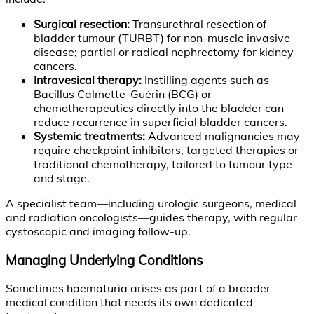
Surgical resection:
Transurethral resection of
bladder tumour (TURBT) for non-muscle invasive
disease; partial or radical nephrectomy for kidney
cancers.
Intravesical therapy:
Instilling agents such as
Bacillus Calmette-Guérin (BCG) or
chemotherapeutics directly into the bladder can
reduce recurrence in superficial bladder cancers.
Systemic treatments:
Advanced malignancies may
require checkpoint inhibitors, targeted therapies or
traditional chemotherapy, tailored to tumour type
and stage.
A specialist team—including urologic surgeons, medical
and radiation oncologists—guides therapy, with regular
cystoscopic and imaging follow-up.
Managing Underlying Conditions
Sometimes haematuria arises as part of a broader
medical condition that needs its own dedicated