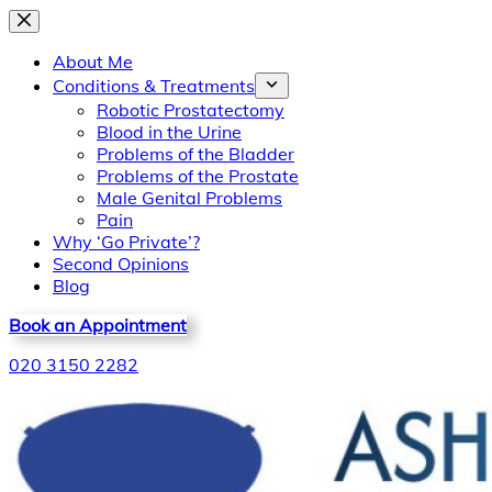
Skip
to
About Me
content
Conditions & Treatments
Robotic Prostatectomy
Blood in the Urine
Problems of the Bladder
Problems of the Prostate
Male Genital Problems
Pain
Why ‘Go Private’?
Second Opinions
Blog
Book an Appointment
020 3150 2282