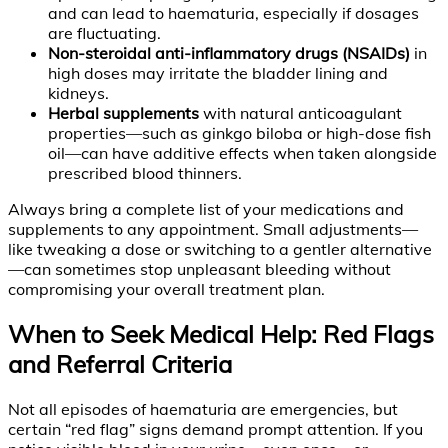
and can lead to haematuria, especially if dosages
are fluctuating.
Non-steroidal anti-inflammatory drugs (NSAIDs)
in
high doses may irritate the bladder lining and
kidneys.
Herbal supplements
with natural anticoagulant
properties—such as ginkgo biloba or high-dose fish
oil—can have additive effects when taken alongside
prescribed blood thinners.
Always bring a complete list of your medications and
supplements to any appointment. Small adjustments—
like tweaking a dose or switching to a gentler alternative
—can sometimes stop unpleasant bleeding without
compromising your overall treatment plan.
When to Seek Medical Help: Red Flags
and Referral Criteria
Not all episodes of haematuria are emergencies, but
certain “red flag” signs demand prompt attention. If you