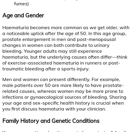
fumes)
Age and Gender
Haematuria becomes more common as we get older, with
a noticeable uptick after the age of 50. In this age group,
prostate enlargement in men and post-menopausal
changes in women can both contribute to urinary
bleeding. Younger adults may still experience
haematuria, but the underlying causes often differ—think
of exercise-associated haematuria in runners or post-
traumatic bleeding after a sports injury.
Men and women can present differently. For example,
male patients over 50 are more likely to have prostate-
related causes, whereas women may be more prone to
infections or gynaecological sources of bleeding. Sharing
your age and sex-specific health history is crucial when
you first discuss haematuria with your clinician.
Family History and Genetic Conditions