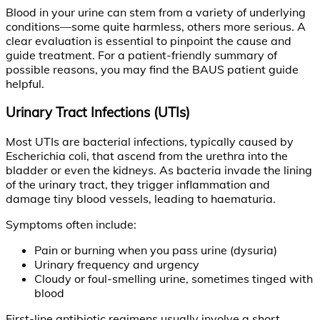
Blood in your urine can stem from a variety of underlying
conditions—some quite harmless, others more serious. A
clear evaluation is essential to pinpoint the cause and
guide treatment. For a patient-friendly summary of
possible reasons, you may find the BAUS patient guide
helpful.
Urinary Tract Infections (UTIs)
Most UTIs are bacterial infections, typically caused by
Escherichia coli, that ascend from the urethra into the
bladder or even the kidneys. As bacteria invade the lining
of the urinary tract, they trigger inflammation and
damage tiny blood vessels, leading to haematuria.
Symptoms often include:
Pain or burning when you pass urine (dysuria)
Urinary frequency and urgency
Cloudy or foul-smelling urine, sometimes tinged with
blood
First-line antibiotic regimens usually involve a short