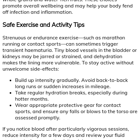
promote overall wellbeing and may help your body fend
off infection and inflammation.
Safe Exercise and Activity Tips
Strenuous or endurance exercise—such as marathon
running or contact sports—can sometimes trigger
transient haematuria. Tiny blood vessels in the bladder or
kidneys may be jarred or strained, and dehydration
makes the lining more vulnerable. To stay active without
unwelcome side-effects:
Build up intensity gradually. Avoid back-to-back
long runs or sudden increases in mileage.
Take regular hydration breaks, especially during
hotter months.
Wear appropriate protective gear for contact
sports, and ensure any falls or blows to the torso are
assessed promptly.
If you notice blood after particularly vigorous sessions,
reduce intensity for a few days and review your fluid