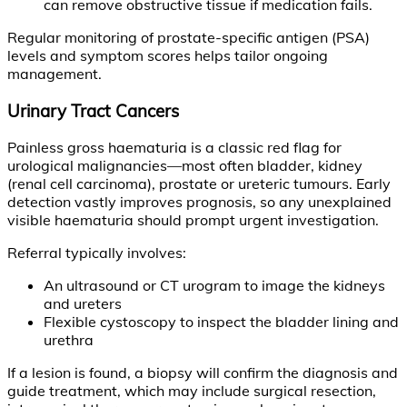
can remove obstructive tissue if medication fails.
Regular monitoring of prostate-specific antigen (PSA)
levels and symptom scores helps tailor ongoing
management.
Urinary Tract Cancers
Painless gross haematuria is a classic red flag for
urological malignancies—most often bladder, kidney
(renal cell carcinoma), prostate or ureteric tumours. Early
detection vastly improves prognosis, so any unexplained
visible haematuria should prompt urgent investigation.
Referral typically involves:
An ultrasound or CT urogram to image the kidneys
and ureters
Flexible cystoscopy to inspect the bladder lining and
urethra
If a lesion is found, a biopsy will confirm the diagnosis and
guide treatment, which may include surgical resection,