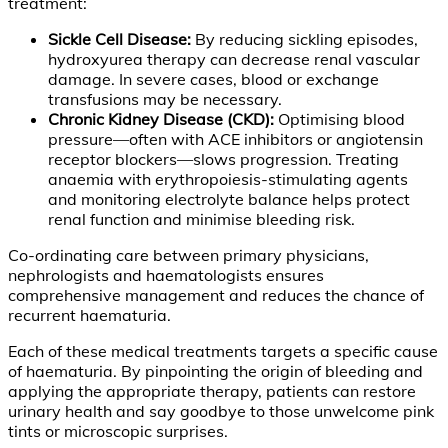
treatment:
Sickle Cell Disease:
By reducing sickling episodes,
hydroxyurea therapy can decrease renal vascular
damage. In severe cases, blood or exchange
transfusions may be necessary.
Chronic Kidney Disease (CKD):
Optimising blood
pressure—often with ACE inhibitors or angiotensin
receptor blockers—slows progression. Treating
anaemia with erythropoiesis-stimulating agents
and monitoring electrolyte balance helps protect
renal function and minimise bleeding risk.
Co-ordinating care between primary physicians,
nephrologists and haematologists ensures
comprehensive management and reduces the chance of
recurrent haematuria.
Each of these medical treatments targets a specific cause
of haematuria. By pinpointing the origin of bleeding and
applying the appropriate therapy, patients can restore
urinary health and say goodbye to those unwelcome pink
tints or microscopic surprises.