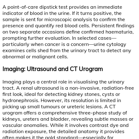
A point-of-care dipstick test provides an immediate
indicator of blood in the urine. If it turns positive, the
sample is sent for microscopic analysis to confirm the
presence and quantify red blood cells. Persistent findings
on two separate occasions define confirmed haematuria,
prompting further evaluation. In selected cases—
particularly when cancer is a concern—urine cytology
examines cells shed from the urinary tract to detect any
abnormal or malignant cells.
Imaging: Ultrasound and CT Urogram
Imaging plays a central role in visualising the urinary
tract. A renal ultrasound is a non-invasive, radiation-free
first look, ideal for detecting kidney stones, cysts or
hydronephrosis. However, its resolution is limited in
picking up small tumours or ureteric lesions. A CT
urogram offers a comprehensive three-phase study of
kidneys, ureters and bladder, revealing subtle masses or
vascular anomalies. While it involves contrast dye and
radiation exposure, the detailed anatomy it provides
often makes it the gold standard—especially for