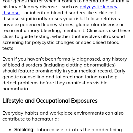
Your genes matter when it comes to haematuria. A family
history of kidney disease—such as
polycystic kidney
disease
—or inherited blood disorders like sickle cell
disease significantly raises your risk. If close relatives
have experienced kidney stones, glomerular disease or
recurrent urinary bleeding, mention it. Clinicians use these
clues to guide testing, whether that involves ultrasound
screening for polycystic changes or specialised blood
tests.
Even if you haven’t been formally diagnosed, any history
of blood disorders (including clotting abnormalities)
should feature prominently in your medical record. Early
genetic counselling and tailored monitoring can help
detect problems before they manifest as visible
haematuria.
Lifestyle and Occupational Exposures
Everyday habits and workplace environments can also
contribute to haematuria:
Smoking
: Tobacco use irritates the bladder lining