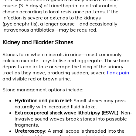
course (3–5 days) of trimethoprim or nitrofurantoin,
chosen according to local resistance patterns. If the
infection is severe or extends to the kidneys
(pyelonephritis), a longer course—and occasionally
intravenous antibiotics—may be required.
Kidney and Bladder Stones
Stones form when minerals in urine—most commonly
calcium oxalate—crystallise and aggregate. These hard
deposits can irritate or scrape the lining of the urinary
tract as they move, producing sudden, severe
flank pain
and visible red or brown urine.
Stone management options include:
Hydration and pain relief
: Small stones may pass
naturally with increased fluid intake.
Extracorporeal shock wave lithotripsy (ESWL)
: Non-
invasive sound waves break stones into passable
fragments.
Ureteroscopy
: A small scope is threaded into the