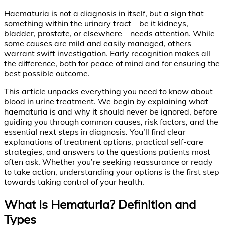
Haematuria is not a diagnosis in itself, but a sign that
something within the urinary tract—be it kidneys,
bladder, prostate, or elsewhere—needs attention. While
some causes are mild and easily managed, others
warrant swift investigation. Early recognition makes all
the difference, both for peace of mind and for ensuring the
best possible outcome.
This article unpacks everything you need to know about
blood in urine treatment. We begin by explaining what
haematuria is and why it should never be ignored, before
guiding you through common causes, risk factors, and the
essential next steps in diagnosis. You’ll find clear
explanations of treatment options, practical self-care
strategies, and answers to the questions patients most
often ask. Whether you’re seeking reassurance or ready
to take action, understanding your options is the first step
towards taking control of your health.
What Is Hematuria? Definition and
Types