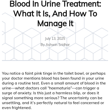
Blood In Urine Treatment:
What It Is, And How To
Manage It
July 13, 2025
By Ashwin Sridhar
You notice a faint pink tinge in the toilet bowl, or perhaps
your doctor mentions blood has been found in your urine
during a routine test. Even a small amount of blood in the
urine—what doctors call “haematuria”—can trigger a
surge of anxiety. Is this just a harmless blip, or does it
signal something more serious? The uncertainty can be
unsettling, and it’s perfectly natural to feel concerned or
even frightened.