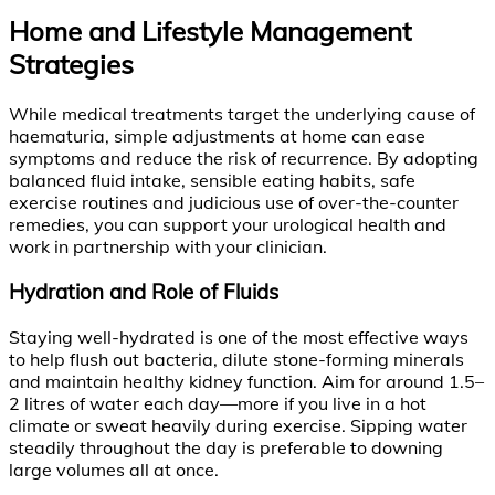
Home and Lifestyle Management
Strategies
While medical treatments target the underlying cause of
haematuria, simple adjustments at home can ease
symptoms and reduce the risk of recurrence. By adopting
balanced fluid intake, sensible eating habits, safe
exercise routines and judicious use of over-the-counter
remedies, you can support your urological health and
work in partnership with your clinician.
Hydration and Role of Fluids
Staying well-hydrated is one of the most effective ways
to help flush out bacteria, dilute stone-forming minerals
and maintain healthy kidney function. Aim for around 1.5–
2 litres of water each day—more if you live in a hot
climate or sweat heavily during exercise. Sipping water
steadily throughout the day is preferable to downing
large volumes all at once.