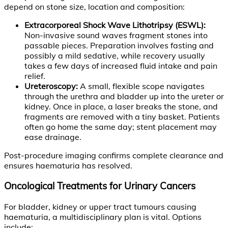
depend on stone size, location and composition:
Extracorporeal Shock Wave Lithotripsy (ESWL):
Non-invasive sound waves fragment stones into
passable pieces. Preparation involves fasting and
possibly a mild sedative, while recovery usually
takes a few days of increased fluid intake and pain
relief.
Ureteroscopy:
A small, flexible scope navigates
through the urethra and bladder up into the ureter or
kidney. Once in place, a laser breaks the stone, and
fragments are removed with a tiny basket. Patients
often go home the same day; stent placement may
ease drainage.
Post-procedure imaging confirms complete clearance and
ensures haematuria has resolved.
Oncological Treatments for Urinary Cancers
For bladder, kidney or upper tract tumours causing
haematuria, a multidisciplinary plan is vital. Options
include: