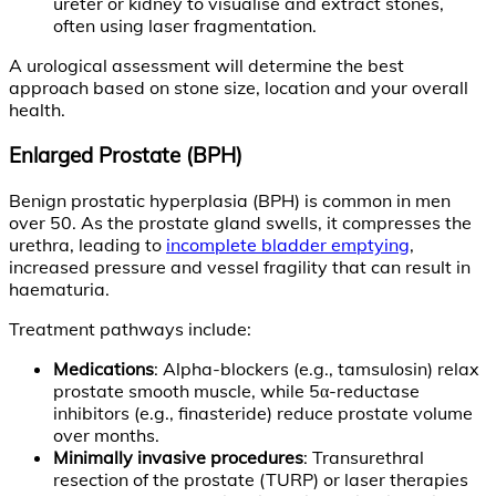
ureter or kidney to visualise and extract stones,
often using laser fragmentation.
A urological assessment will determine the best
approach based on stone size, location and your overall
health.
Enlarged Prostate (BPH)
Benign prostatic hyperplasia (BPH) is common in men
over 50. As the prostate gland swells, it compresses the
urethra, leading to
incomplete bladder emptying
,
increased pressure and vessel fragility that can result in
haematuria.
Treatment pathways include:
Medications
: Alpha-blockers (e.g., tamsulosin) relax
prostate smooth muscle, while 5α-reductase
inhibitors (e.g., finasteride) reduce prostate volume
over months.
Minimally invasive procedures
: Transurethral
resection of the prostate (TURP) or laser therapies