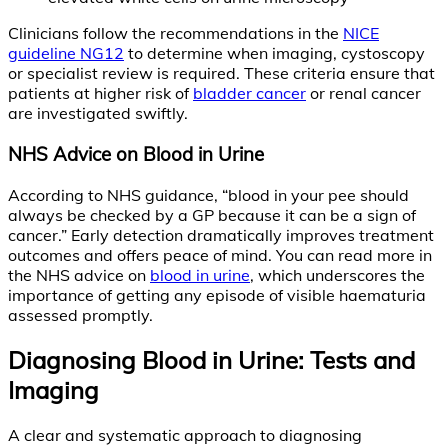
Clinicians follow the recommendations in the
NICE
guideline NG12
to determine when imaging, cystoscopy
or specialist review is required. These criteria ensure that
patients at higher risk of
bladder cancer
or renal cancer
are investigated swiftly.
NHS Advice on Blood in Urine
According to NHS guidance, “blood in your pee should
always be checked by a GP because it can be a sign of
cancer.” Early detection dramatically improves treatment
outcomes and offers peace of mind. You can read more in
the NHS advice on
blood in urine
, which underscores the
importance of getting any episode of visible haematuria
assessed promptly.
Diagnosing Blood in Urine: Tests and
Imaging
A clear and systematic approach to diagnosing