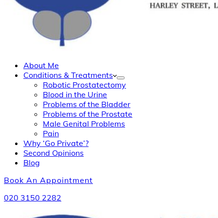
About Me
Conditions & Treatments
Robotic Prostatectomy
Blood in the Urine
Problems of the Bladder
Problems of the Prostate
Male Genital Problems
Pain
Why ‘Go Private’?
Second Opinions
Blog
Book An Appointment
020 3150 2282