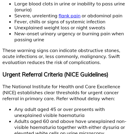
Large blood clots in urine or inability to pass urine
(anuria)
Severe, unrelenting
flank pain
or abdominal pain
Fever, chills or signs of systemic infection
Unexplained weight loss or night sweats
New-onset urinary urgency or burning pain when
passing urine
These warning signs can indicate obstructive stones,
acute infections or, less commonly, malignancy. Swift
evaluation reduces the risk of complications.
Urgent Referral Criteria (NICE Guidelines)
The National Institute for Health and Care Excellence
(NICE) establishes clear thresholds for urgent cancer
referral in primary care. Refer without delay when:
Any adult aged 45 or over presents with
unexplained visible haematuria
Adults aged 60 and above have unexplained non-
visible haematuria together with either dysuria or
elevated white cells on urine microscopy