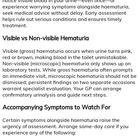
notice visible blood in your urine—even once—or
experience worrying symptoms alongside haematuria,
seek medical advice without delay. Early assessment
helps rule out serious conditions and ensures timely
treatment.
Visible vs Non-visible Hematuria
Visible (gross) haematuria occurs when urine turns pink,
red or brown, making blood in the toilet unmistakable.
Non-visible (microscopic) haematuria only shows up on
laboratory tests. While gross haematuria often prompts
an immediate visit, microscopic haematuria should not be
dismissed; persistent findings on two separate occasions
warrant specialist evaluation. Your GP can arrange
confirmatory urinalysis and guide next steps.
Accompanying Symptoms to Watch For
Certain symptoms alongside haematuria raise the
urgency of assessment. Arrange same-day care if you
experience any of the following: