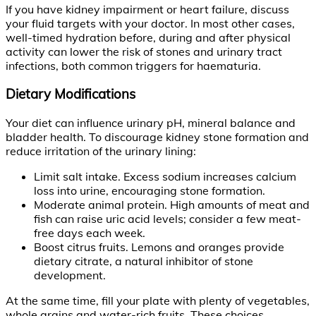
If you have kidney impairment or heart failure, discuss
your fluid targets with your doctor. In most other cases,
well-timed hydration before, during and after physical
activity can lower the risk of stones and urinary tract
infections, both common triggers for haematuria.
Dietary Modifications
Your diet can influence urinary pH, mineral balance and
bladder health. To discourage kidney stone formation and
reduce irritation of the urinary lining:
Limit salt intake. Excess sodium increases calcium
loss into urine, encouraging stone formation.
Moderate animal protein. High amounts of meat and
fish can raise uric acid levels; consider a few meat-
free days each week.
Boost citrus fruits. Lemons and oranges provide
dietary citrate, a natural inhibitor of stone
development.
At the same time, fill your plate with plenty of vegetables,
whole grains and water-rich fruits. These choices