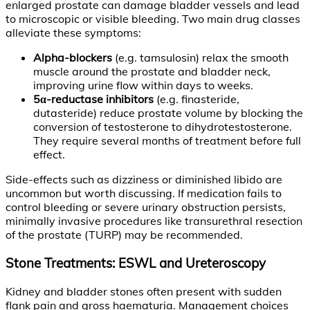
enlarged prostate can damage bladder vessels and lead
to microscopic or visible bleeding. Two main drug classes
alleviate these symptoms:
Alpha-blockers
(e.g. tamsulosin) relax the smooth
muscle around the prostate and bladder neck,
improving urine flow within days to weeks.
5α-reductase inhibitors
(e.g. finasteride,
dutasteride) reduce prostate volume by blocking the
conversion of testosterone to dihydrotestosterone.
They require several months of treatment before full
effect.
Side-effects such as dizziness or diminished libido are
uncommon but worth discussing. If medication fails to
control bleeding or severe urinary obstruction persists,
minimally invasive procedures like transurethral resection
of the prostate (TURP) may be recommended.
Stone Treatments: ESWL and Ureteroscopy
Kidney and bladder stones often present with sudden
flank pain and gross haematuria. Management choices